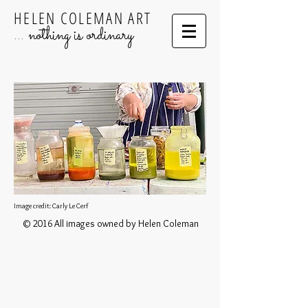
HELEN COLEMAN ART
... nothing is ordinary
Image credit: Carly Le Cerf
© 2016 All images owned by Helen Coleman