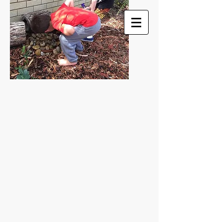
HELEN COLEMAN ART
... nothing is ordinary